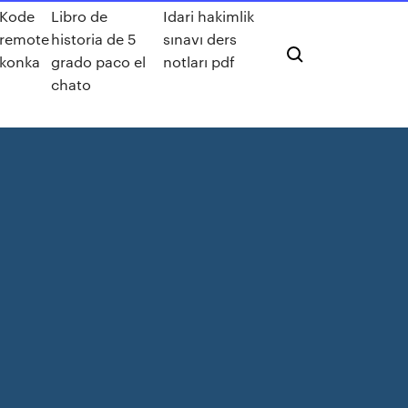
Kode
Libro de
Idari hakimlik
remote
historia de 5
sınavı ders
konka
grado paco el
notları pdf
chato