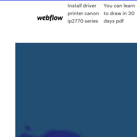
Install driver
You can learn
printer canon
to draw in 30
ip2770 series
days pdf